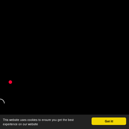
This website uses cookies to ensure you get the best
Got it!
experience on our website